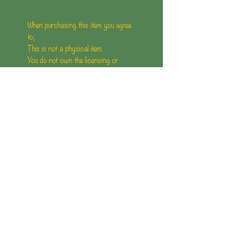
When purchasing this item you agree
to;
This is not a physical item.
You do not own the licensing or
contents(illustrations/Artwork) of the
comic.
You are not allowed to Reproduce or
upload this comic anywhere else.
You are not allowed to use conents of
the comic for social media or other
uses.
Mother of Gremlin holds the rights to
the content, illustration and artwork
of this comic.