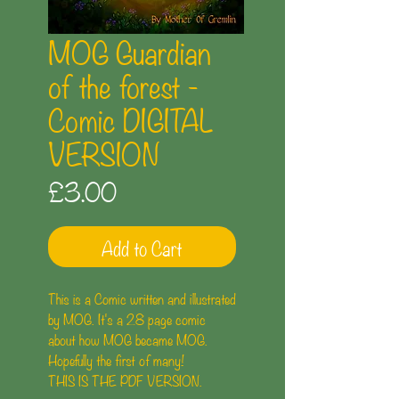
MOG Guardian
of the forest -
Comic DIGITAL
VERSION
Price
£3.00
Add to Cart
This is a Comic written and illustrated
by MOG. It's a 28 page comic
about how MOG became MOG.
Hopefully the first of many!
THIS IS THE PDF VERSION.